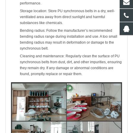
performance.
Storage location: Store PU synchronous belts in a dry, well-
ventilated area away from direct sunlight and harmful
substances like chemicals.
Bending radius: Follow the manufacturer’s recommended
bending radius range during installation and use. A too small
bending radius may result in deformation or damage to the
synchronous belt.
Cleaning and maintenance: Regularly clean the surface of PU
synchronous belts from dust, dirt, and other impurities, ensuring
they remain dry. If any damage or abnormal conditions are
found, promptly replace or repair them.