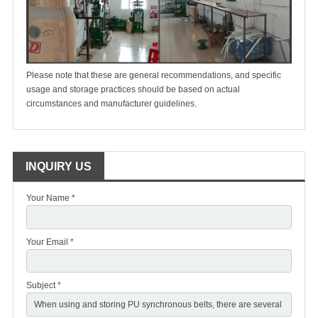
Please note that these are general recommendations, and specific
usage and storage practices should be based on actual
circumstances and manufacturer guidelines.
INQUIRY US
Your Name *
Your Email *
Subject *