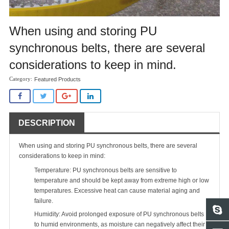
When using and storing PU
synchronous belts, there are several
considerations to keep in mind.
Featured Products
DESCRIPTION
When using and storing PU synchronous belts, there are several
considerations to keep in mind:
Temperature:
PU synchronous belts
are sensitive to
temperature and should be kept away from extreme high or low
temperatures. Excessive heat can cause material aging and
failure.
Humidity: Avoid prolonged exposure of PU synchronous belts
to humid environments, as moisture can negatively affect their