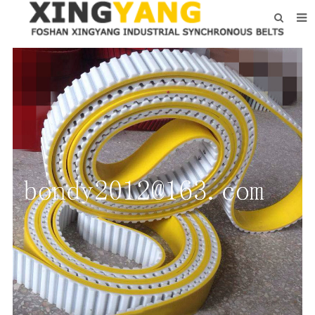
HOME
ABOUT US
PRODUCTS
NEWS
CONTACT
FEEDBACK
DOWNLOAD