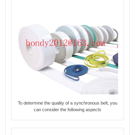
To determine the quality of a synchronous belt, you
can consider the following aspects