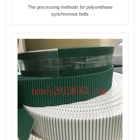
The processing methods for polyurethane
synchronous belts