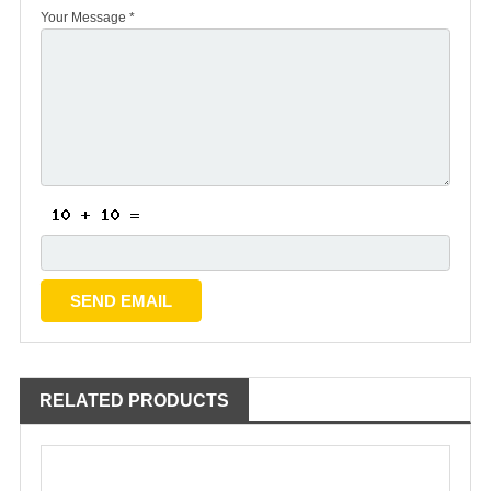
Your Message *
RELATED PRODUCTS